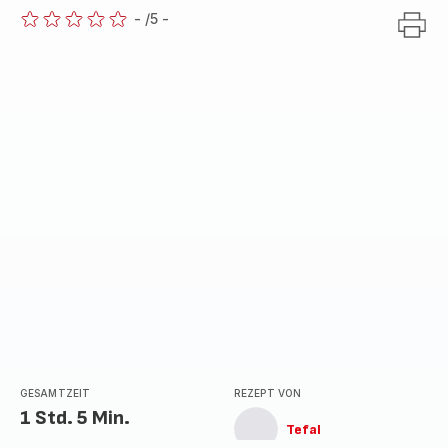
-
/5
-
ratings.0
GESAMTZEIT
REZEPT VON
1 Std. 5 Min.
Tefal