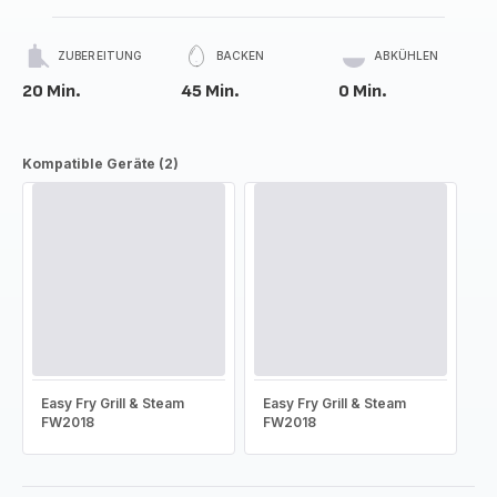
ZUBEREITUNG
BACKEN
ABKÜHLEN
20 Min.
45 Min.
0 Min.
Kompatible Geräte (2)
Easy Fry Grill & Steam
Easy Fry Grill & Steam
FW2018
FW2018