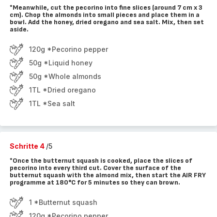
*Meanwhile, cut the pecorino into fine slices (around 7 cm x 3
cm). Chop the almonds into small pieces and place them in a
bowl. Add the honey, dried oregano and sea salt. Mix, then set
aside.
120g *Pecorino pepper
50g *Liquid honey
50g *Whole almonds
1TL *Dried oregano
1TL *Sea salt
Schritte 4
/5
*Once the butternut squash is cooked, place the slices of
pecorino into every third cut. Cover the surface of the
butternut squash with the almond mix, then start the AIR FRY
programme at 180°C for 5 minutes so they can brown.
1 *Butternut squash
120g *Pecorino pepper