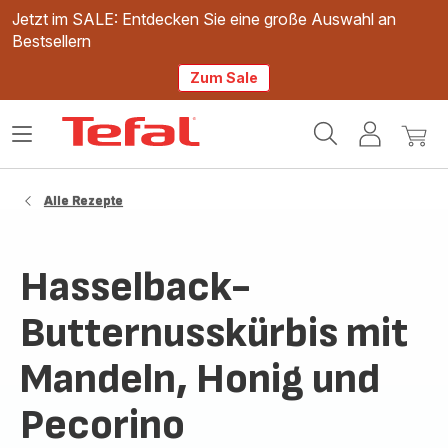
Jetzt im SALE: Entdecken Sie eine große Auswahl an
Bestsellern
Zum Sale
Tefal
Das
Mein
Mein
Homepage
Menü
Konto
Waren
öffnen
Alle Rezepte
Hasselback-
Butternusskürbis mit
Mandeln, Honig und
Pecorino