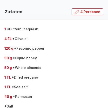
Zutaten
4 Personen
1
*Butternut squash
4 EL
*Olive oil
120 g
*Pecorino pepper
50 g
*Liquid honey
50 g
*Whole almonds
1 TL
*Dried oregano
1 TL
*Sea salt
40 g
*Parmesan
*Salt