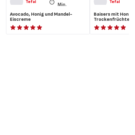
Tefal
Tefal
Min.
Avocado, Honig und Mandel-
Baisers mit Honig
Eiscreme
Trockenfrüchten
ratings.NaN
ratings.NaN