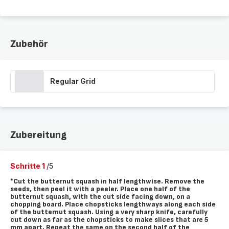
Zubehör
Regular Grid
Zubereitung
Schritte 1
/5
*Cut the butternut squash in half lengthwise. Remove the
seeds, then peel it with a peeler. Place one half of the
butternut squash, with the cut side facing down, on a
chopping board. Place chopsticks lengthways along each side
of the butternut squash. Using a very sharp knife, carefully
cut down as far as the chopsticks to make slices that are 5
mm apart. Repeat the same on the second half of the