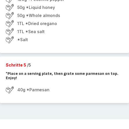
50g *Liquid honey
50g *Whole almonds
1TL *Dried oregano
1TL *Sea salt
*Salt
Schritte 5
/5
*Place on a serving plate, then grate some parmesan on top.
Enjoy!
40g *Parmesan