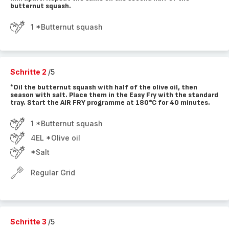
butternut squash.
1 *Butternut squash
Schritte 2
/5
*Oil the butternut squash with half of the olive oil, then
season with salt. Place them in the Easy Fry with the standard
tray. Start the AIR FRY programme at 180°C for 40 minutes.
1 *Butternut squash
4EL *Olive oil
*Salt
Regular Grid
Schritte 3
/5